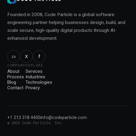
Founded in 2008, Code Particle is a global software
engineering partner helping businesses design, build, and
scale secure, high-quality digital products through AI-
enhanced development.
f
X
in
COMPANY
EXPLORE
About
Services
Process
Industries
Blog
Technologies
Contact
Privacy
+1 213 318 4400
info@codeparticle.com
©
2026
Code Particle, Inc.