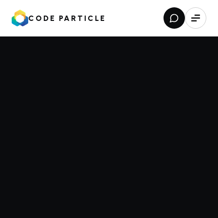
CODE PARTICLE