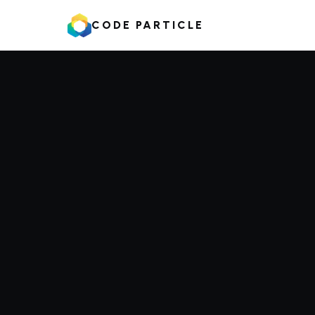
CODE PARTICLE