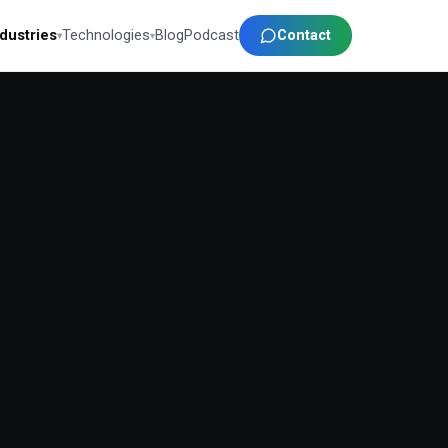
Contact
ndustries
Technologies
Blog
Podcast
▾
▾