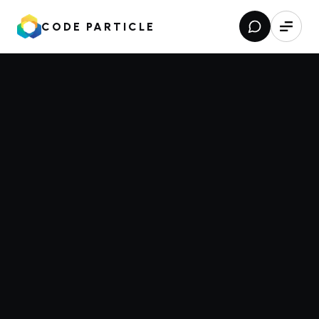
CODE PARTICLE