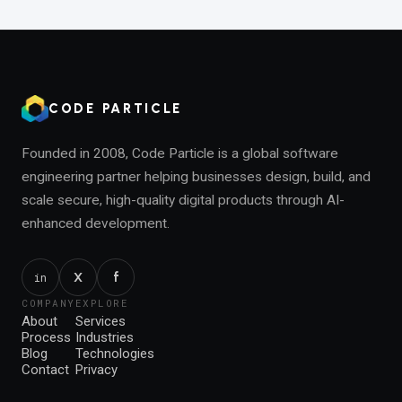
CODE PARTICLE
Founded in 2008, Code Particle is a global software
engineering partner helping businesses design, build, and
scale secure, high-quality digital products through AI-
enhanced development.
f
X
in
COMPANY
EXPLORE
About
Services
Process
Industries
Blog
Technologies
Contact
Privacy