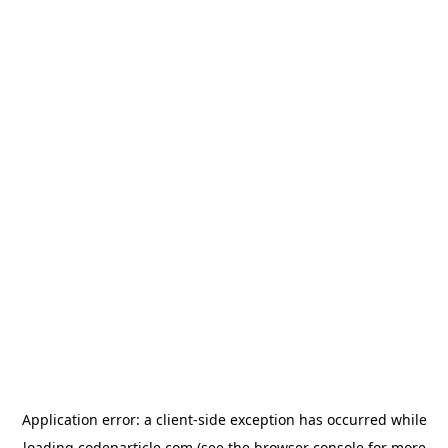
Application error: a
client
-side exception has occurred while
loading
codeparticle.com
(see the
browser console
for more