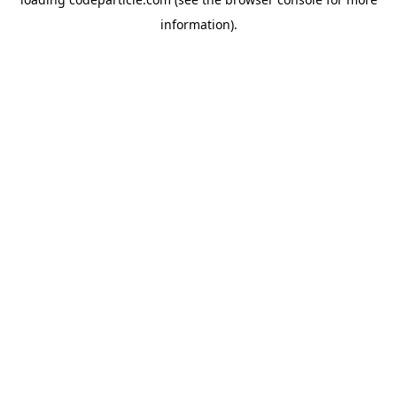
information).